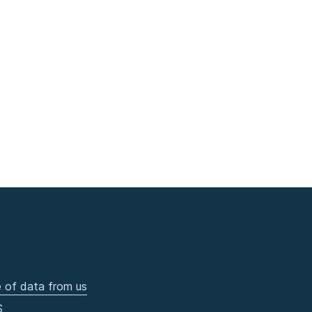
 of data from us
S