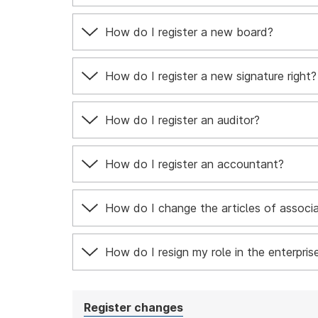
How do I register a new board?
How do I register a new signature right?
How do I register an auditor?
How do I register an accountant?
How do I change the articles of associ
How do I resign my role in the enterpris
Register changes