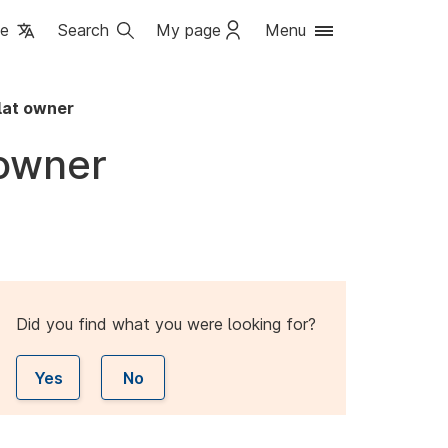
ge
Search
My page
Menu
lat owner
 owner
Did you find what you were looking for?
Yes
No