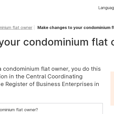
Skip to
Langua
content
inium flat owner
Make changes to your condominium f
your condominium flat
a condominium flat owner, you do this
ion in the Central Coordinating
he Register of Business Enterprises in
ominium flat owner?