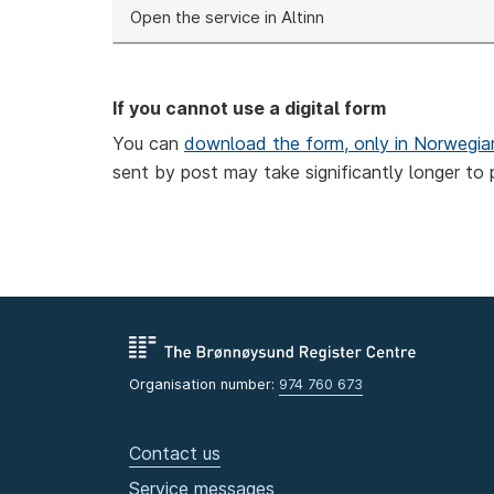
Open the service in Altinn
If you cannot use a digital form
You can
download the form, only in Norwegia
sent by post may take significantly longer to 
Organisation number:
974 760 673
Contact us
Service messages