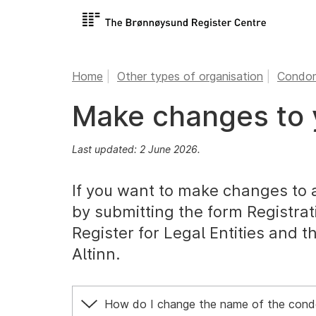
Home
Other types of organisation
Condom
Make changes to 
Last updated: 2 June 2026.
If you want to make changes to 
by submitting the form Registrat
Register for Legal Entities and t
Altinn.
How do I change the name of the cond