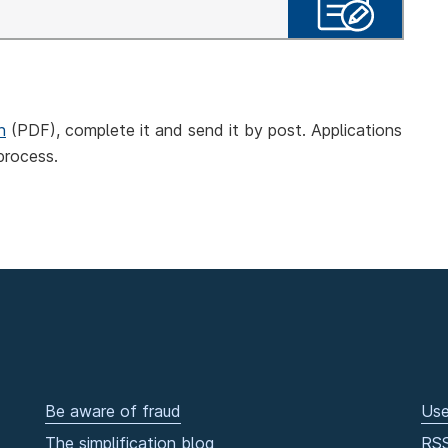
n
(PDF), complete it and send it by post. Applications
process.
Be aware of fraud
Use
The simplification blog
RS