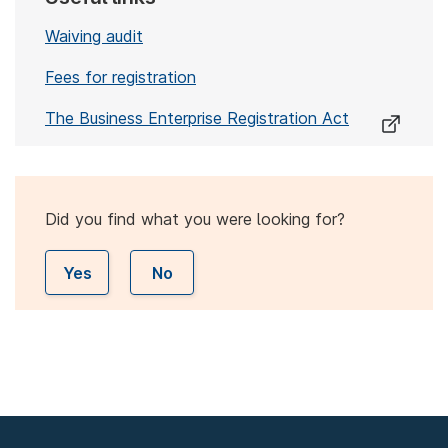
Waiving audit
Fees for registration
The Business Enterprise Registration Act
Did you find what you were looking for?
Yes
No