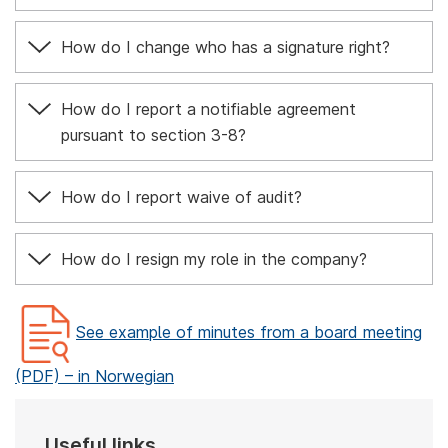
How do I change who has a signature right?
How do I report a notifiable agreement
pursuant to section 3-8?
How do I report waive of audit?
How do I resign my role in the company?
See example of minutes from a board meeting
(PDF) – in Norwegian
Useful links