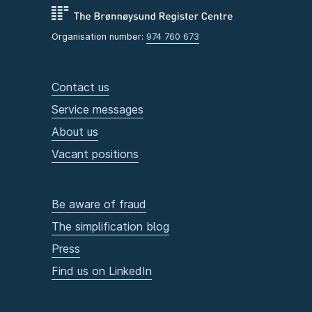
Organisation number:
974 760 673
Contact us
Service messages
About us
Vacant positions
Be aware of fraud
The simplification blog
Press
Find us on LinkedIn