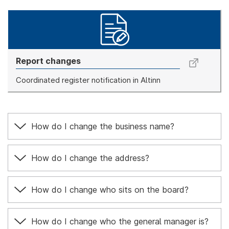
Report changes
Coordinated register notification in Altinn
How do I change the business name?
How do I change the address?
How do I change who sits on the board?
How do I change who the general manager is?