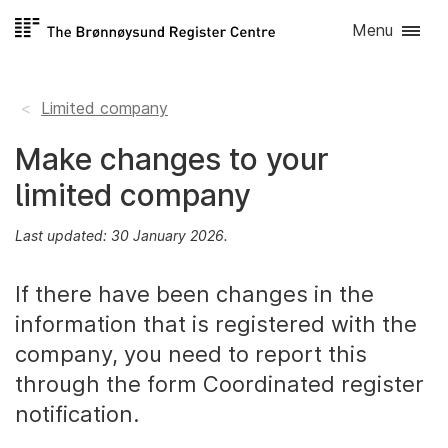
Skip to
Menu
content
Limited company
Make changes to your
limited company
Last updated: 30 January 2026.
If there have been changes in the
information that is registered with the
company, you need to report this
through the form Coordinated register
notification.