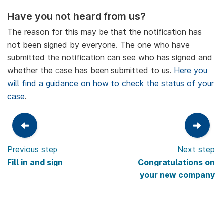
Have you not heard from us?
The reason for this may be that the notification has
not been signed by everyone. The one who have
submitted the notification can see who has signed and
whether the case has been submitted to us.
Here you
will find a guidance on how to check the status of your
case
.
Previous step
Next step
Fill in and sign
Congratulations on
your new company