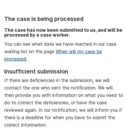
The case is being processed
The case has now been submitted to us, and will be
processed by a case worker.
You can see what date we have reached in our case
waiting list on the page
When will my case be
processed
.
Insufficient submission
If there are deficiencies in the submission, we will
contact the one who sent the notification. We will
then provide you with information on what you need to
do to correct the deficiencies, or have the case
reviewed again. In our notification, we will inform you if
there is a deadline for when you have to submit the
correct information.