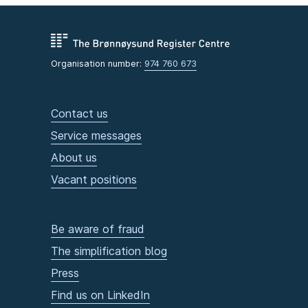
Organisation number:
974 760 673
Contact us
Service messages
About us
Vacant positions
Be aware of fraud
The simplification blog
Press
Find us on LinkedIn