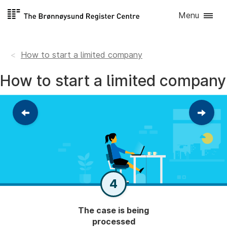
Skip to
Menu
content
How to start a limited company
How to start a limited company
Return
Contin
to
to
the
the
previous
next
step
step
4
The case is being
processed