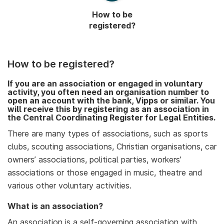
How to be
registered?
How to be registered?
If you are an association or engaged in voluntary
activity, you often need an organisation number to
open an account with the bank, Vipps or similar. You
will receive this by registering as an association in
the Central Coordinating Register for Legal Entities.
There are many types of associations, such as sports
clubs, scouting associations, Christian organisations, car
owners’ associations, political parties, workers’
associations or those engaged in music, theatre and
various other voluntary activities.
What is an association?
An association is a self-governing association with