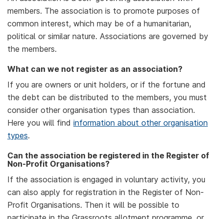
members. The association is to promote purposes of
common interest, which may be of a humanitarian,
political or similar nature. Associations are governed by
the members.
What can we not register as an association?
If you are owners or unit holders, or if the fortune and
the debt can be distributed to the members, you must
consider other organisation types than association.
Here you will find
information about other organisation
types
.
Can the association be registered in the Register of
Non-Profit Organisations?
If the association is engaged in voluntary activity, you
can also apply for registration in the Register of Non-
Profit Organisations. Then it will be possible to
participate in the Grassroots allotment programme, or