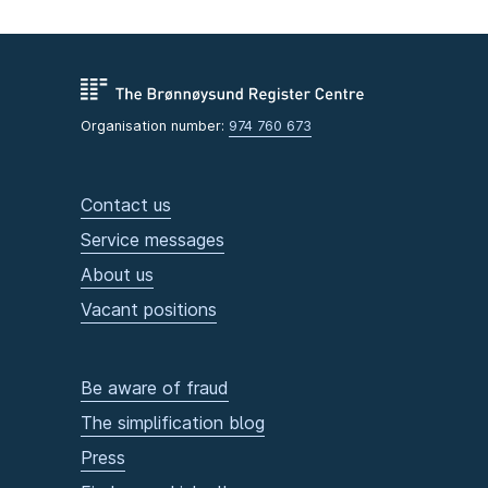
Organisation number:
974 760 673
Contact us
Service messages
About us
Vacant positions
Be aware of fraud
The simplification blog
Press