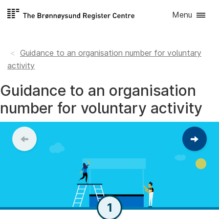
Skip to
Menu
content
Guidance to an organisation number for voluntary
activity
Guidance to an organisation
number for voluntary activity
Contin
to
the
next
step
1