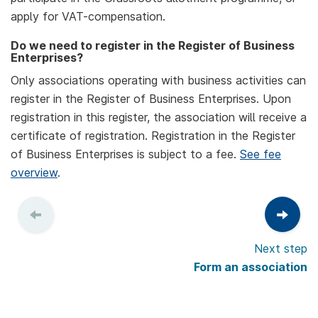
apply for VAT-compensation.
Do we need to register in the Register of Business
Enterprises?
Only associations operating with business activities can
register in the Register of Business Enterprises. Upon
registration in this register, the association will receive a
certificate of registration. Registration in the Register
of Business Enterprises is subject to a fee.
See fee
overview
.
Next step
Form an association