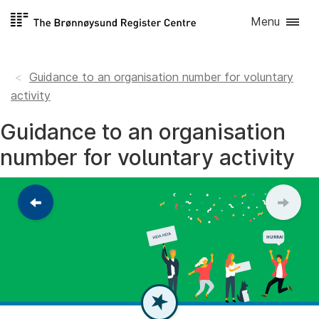
Skip to
Menu
content
Guidance to an organisation number for voluntary
activity
Guidance to an organisation
number for voluntary activity
Return
to
the
previous
step