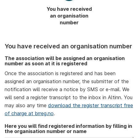
You have received
an organisation
number
You have received an organisation number
The association will be assigned an organisation
number as soon at it is registered
Once the association is registered and has been
assigned an organisation number, the submitter of the
notification will receive a notice by SMS or e-mail. We
will send a register transcript to the inbox in Altinn. You
may also any time
download the register transcript free
of charge at brreg.no
.
Here you will find registered information by filling in
the organisation number or name