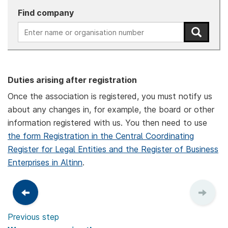
Find company
Duties arising after registration
Once the association is registered, you must notify us
about any changes in, for example, the board or other
information registered with us. You then need to use
the form Registration in the Central Coordinating
Register for Legal Entities and the Register of Business
Enterprises in Altinn
.
Previous step