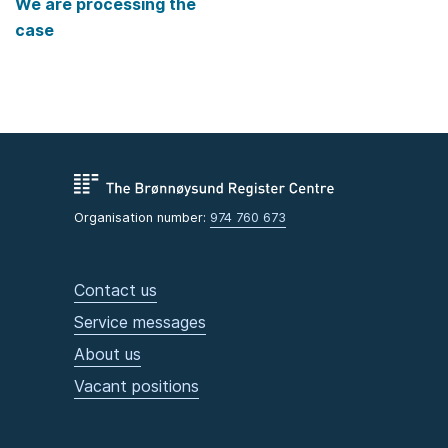
We are processing the
case
Organisation number:
974 760 673
Contact us
Service messages
About us
Vacant positions