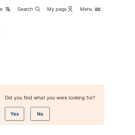
ge
Search
My page
Menu
r
Did you find what you were looking for?
Yes
No