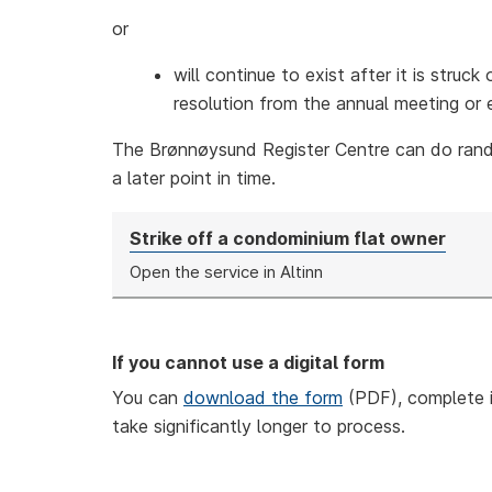
or
will continue to exist after it is struc
resolution from the annual meeting or e
The Brønnøysund Register Centre can do ran
a later point in time.
Strike off a condominium flat owner
Open the service in Altinn
If you cannot use a digital form
You can
download the form
(PDF), complete i
take significantly longer to process.