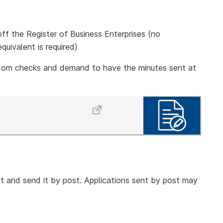
k off the Register of Business Enterprises (no
quivalent is required)
dom checks and demand to have the minutes sent at
t and send it by post. Applications sent by post may