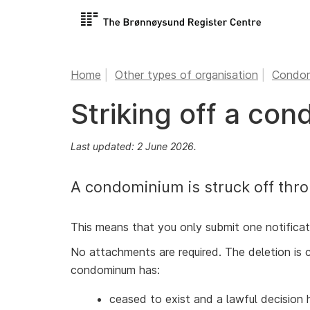
Home
Other types of organisation
Condom
Striking off a co
Last updated: 2 June 2026.
A condominium is struck off thro
This means that you only submit one notificat
No attachments are required. The deletion is 
condominum has:
ceased to exist and a lawful decision