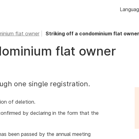
Skip to
Langua
content
inium flat owner
Striking off a condominium flat owne
ndominium flat owner
ugh one single registration.
ion of deletion.
confirmed by declaring in the form that the
 has been passed by the annual meeting