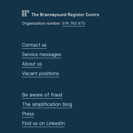
Organisation number:
974 760 673
Contact us
Service messages
About us
Vacant positions
Be aware of fraud
The simplification blog
Press
Find us on LinkedIn