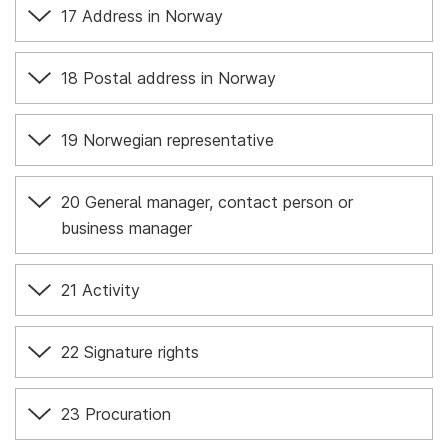
17 Address in Norway
18 Postal address in Norway
19 Norwegian representative
20 General manager, contact person or
business manager
21 Activity
22 Signature rights
23 Procuration