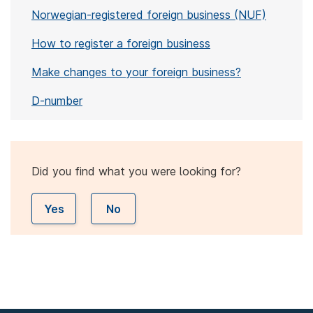
Norwegian-registered foreign business (NUF)
How to register a foreign business
Make changes to your foreign business?
D-number
Did you find what you were looking for?
Yes
No