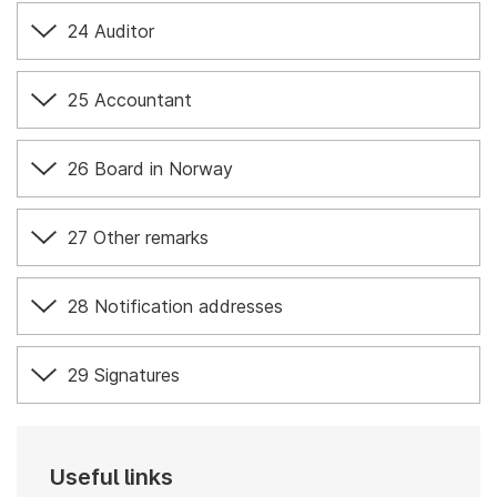
24 Auditor
25 Accountant
26 Board in Norway
27 Other remarks
28 Notification addresses
29 Signatures
Useful links