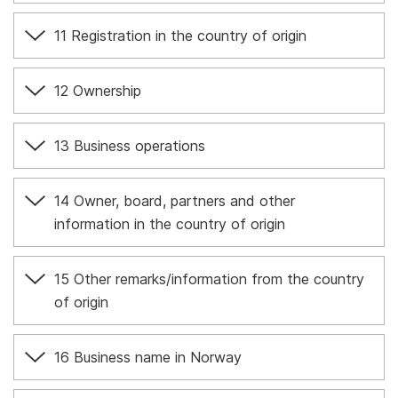
11 Registration in the country of origin
12 Ownership
13 Business operations
14 Owner, board, partners and other
information in the country of origin
15 Other remarks/information from the country
of origin
16 Business name in Norway