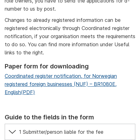
role owners, you have to send the applications for d-
number to us by post.
Changes to already registered information can be
registered electronically through Coordinated register
notification, if your organisation meets the requirements
to do so. You can find more information under Useful
links to the right.
Paper form for downloading
Coordinated register notification, for Norwegian
registered foreign businesses (NUF) – BR1080E,
English(PDF)
Guide to the fields in the form
1 Submitter/person liable for the fee