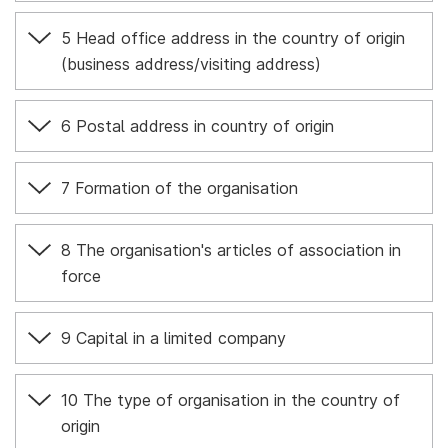
5 Head office address in the country of origin
(business address/visiting address)
6 Postal address in country of origin
7 Formation of the organisation
8 The organisation's articles of association in
force
9 Capital in a limited company
10 The type of organisation in the country of
origin