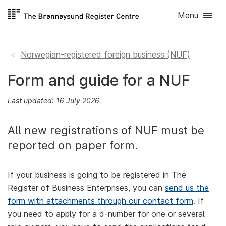
Skip to
Menu
content
Norwegian-registered foreign business (NUF)
Form and guide for a NUF
Last updated: 16 July 2026.
All new registrations of NUF must be
reported on paper form.
If your business is going to be registered in The
Register of Business Enterprises, you can
send us the
form with attachments through our contact form
. If
you need to apply for a d-number for one or several