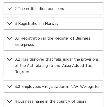
2 The notification concerns
3 Registration in Norway
3.1 Registration in the Register of Business
Enterprises
3.2 Has turnover that falls under the provisions
of the Act relating to the Value Added Tax
Register
3.3 Employees – registration in NAV AA-register
4 Business name in the country of origin