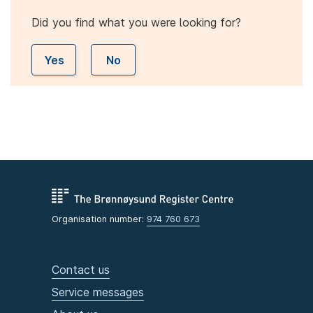
Did you find what you were looking for?
Yes
No
Organisation number:
974 760 673
Contact us
Service messages