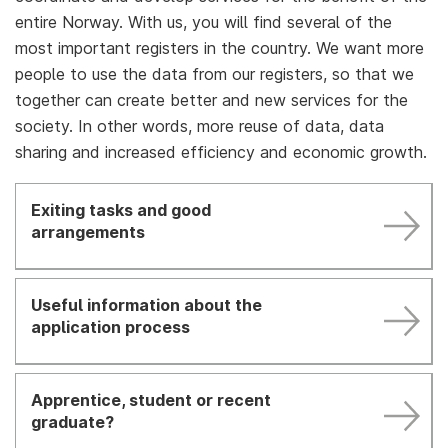
entire Norway. With us, you will find several of the
most important registers in the country. We want more
people to use the data from our registers, so that we
together can create better and new services for the
society. In other words, more reuse of data, data
sharing and increased efficiency and economic growth.
Exiting tasks and good
arrangements
Useful information about the
application process
Apprentice, student or recent
graduate?