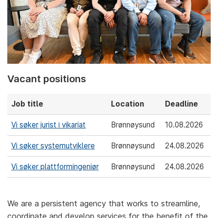
Vacant positions
Job title
Location
Deadline
Vi søker jurist i vikariat
Brønnøysund
10.08.2026
Vi søker systemutviklere
Brønnøysund
24.08.2026
Vi søker plattformingeniør
Brønnøysund
24.08.2026
We are a persistent agency that works to streamline,
coordinate and develop services for the benefit of the