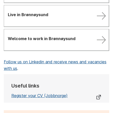
Live in Brønnøysund
Welcome to work in Brønnøysund
Follow us on Linkedin and receive news and vacancies
with us
.
Useful links
Register your CV (Jobbnorge)