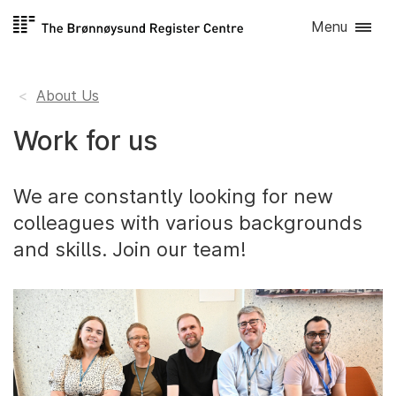
Skip to
Menu
content
About Us
Work for us
We are constantly looking for new
colleagues with various backgrounds
and skills. Join our team!