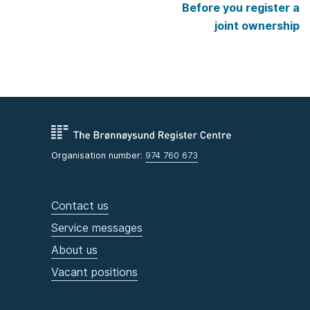
Before you register a
joint ownership
Organisation number:
974 760 673
Contact us
Service messages
About us
Vacant positions