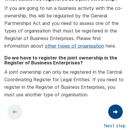
If you are going to run a business activity with the co-
ownership, this will be regulated by the General
Partnerships Act and you need to assess one of the
types of organisation that must be registered in the
Register of Business Enterprises. Please find
information about
other types of organisation
here.
Do we have to register the joint ownership in the
Register of Business Enterprises?
A joint ownership can only be registered in the Central
Coordinating Register for Legal Entities. If you need to
register in the Register of Business Enterprises, you
must use another type of organisation.
Next step