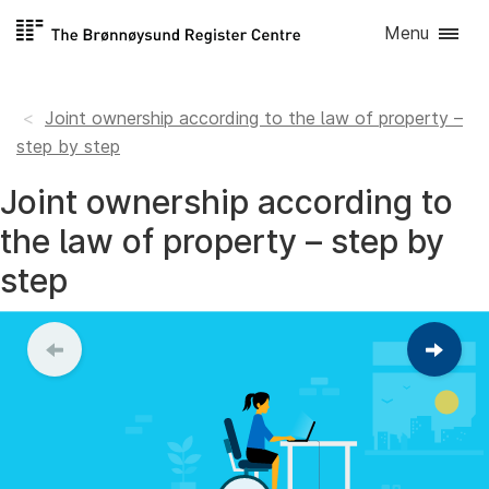
Skip to
Menu
content
Joint ownership according to the law of property –
step by step
Joint ownership according to
the law of property – step by
step
Contin
to
the
next
step