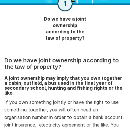
1
Do we have a joint
ownership
according to the
law of property?
Do we have joint ownership according to
the law of property?
A joint ownership may imply that you own together
a cabin, outfield, a bus used in the final year of
secondary school, hunting and fishing rights or the
like.
If you own something jointly or have the right to use
something together, you will often need an
organisation number in order to obtain a bank account,
joint insurance, electricity agreement or the like. You