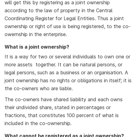
will get this by registering as a joint ownership
according to the law of property in the Central
Coordinating Register for Legal Entities. Thus a joint
ownership or right of use is being registered, to the co-
owernship in the enterprise.
What is a joint ownership?
It is a way for two or several individuals to own one or
more assets together. It can be natural persons, or
legal persons, such as a business or an organisation. A
joint ownership has no rights or obligations in itself; it is
the co-owners who are liable.
The co-owners have shared liability and each owns
their undivided share, stated in percentages or
fractions, that constitutes 100 percent of what is
included in the co-ownership.
What cannot be registered as a joint ownership?