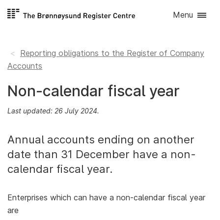
Skip to
Menu
content
Reporting obligations to the Register of Company
Accounts
Non-calendar fiscal year
Last updated: 26 July 2024.
Annual accounts ending on another
date than 31 December have a non-
calendar fiscal year.
Enterprises which can have a non-calendar fiscal year
are