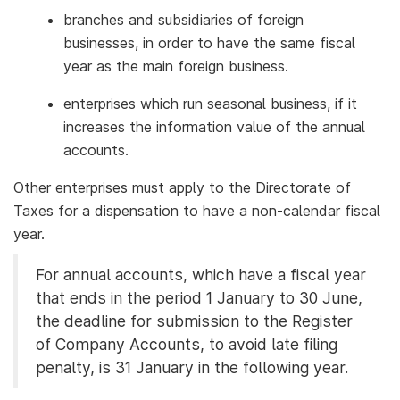
branches and subsidiaries of foreign
businesses, in order to have the same fiscal
year as the main foreign business.
enterprises which run seasonal business, if it
increases the information value of the annual
accounts.
Other enterprises must apply to the Directorate of
Taxes for a dispensation to have a non-calendar fiscal
year.
For annual accounts, which have a fiscal year
that ends in the period 1 January to 30 June,
the deadline for submission to the Register
of Company Accounts, to avoid late filing
penalty, is 31 January in the following year.