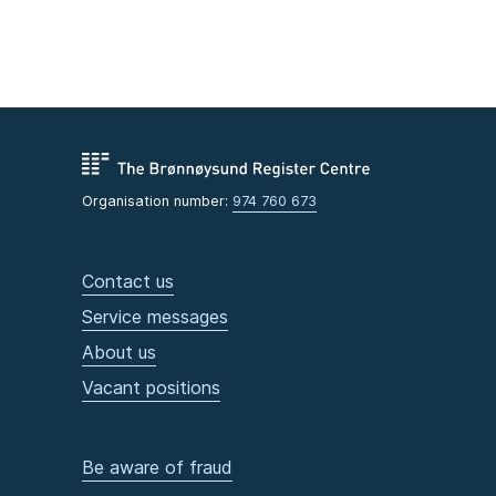
Organisation number:
974 760 673
Contact us
Service messages
About us
Vacant positions
Be aware of fraud