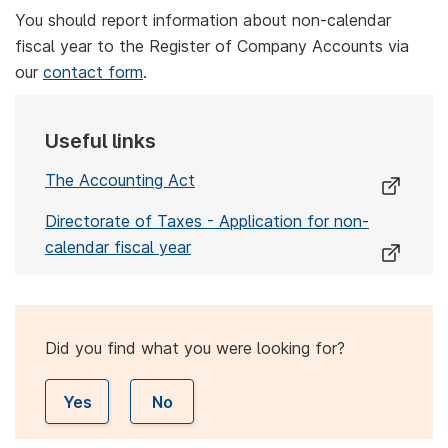
You should report information about non-calendar
fiscal year to the Register of Company Accounts via
our
contact form
.
Useful links
The Accounting Act
Directorate of Taxes - Application for non-
calendar fiscal year
Did you find what you were looking for?
Yes
No