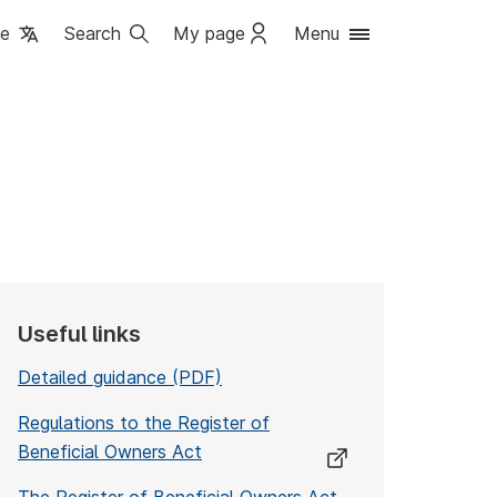
ge
Search
My page
Menu
Useful links
Detailed guidance (PDF)
Regulations to the Register of
Beneficial Owners Act