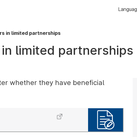
Skip to
Langua
content
s in limited partnerships
in limited partnerships
ter whether they have beneficial