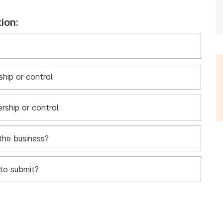
ion:
hip or control
rship or control
the business?
to submit?