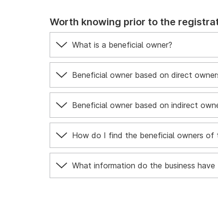
Worth knowing prior to the registrat
What is a beneficial owner?
Beneficial owner based on direct owners
Beneficial owner based on indirect owne
How do I find the beneficial owners of 
What information do the business have 