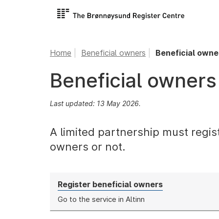
Home
Beneficial owners
Beneficial owner
Beneficial owners 
Last updated: 13 May 2026.
A limited partnership must regis
owners or not.
Register beneficial owners
Go to the service in Altinn