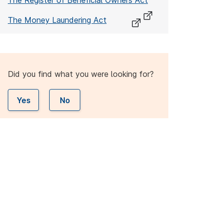
The Register of Beneficial Owners Act
The Money Laundering Act
Did you find what you were looking for?
Yes
No