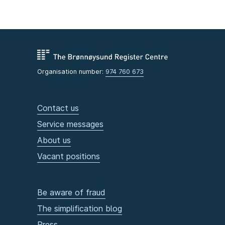
Organisation number:
974 760 673
Contact us
Service messages
About us
Vacant positions
Be aware of fraud
The simplification blog
Press