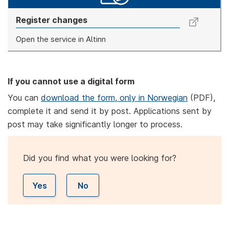
Register changes
Open the service in Altinn
If you cannot use a digital form
You can
download the form, only in Norwegian
(PDF),
complete it and send it by post. Applications sent by
post may take significantly longer to process.
Did you find what you were looking for?
Yes
No