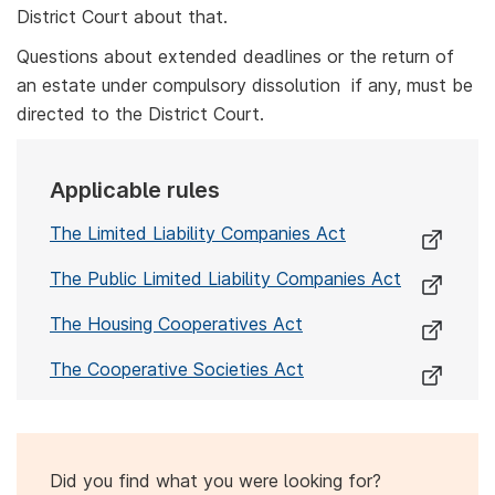
District Court about that.
Questions about extended deadlines or the return of
an estate under compulsory dissolution if any, must be
directed to the District Court.
Applicable rules
The Limited Liability Companies Act
The Public Limited Liability Companies Act
The Housing Cooperatives Act
The Cooperative Societies Act
Did you find what you were looking for?