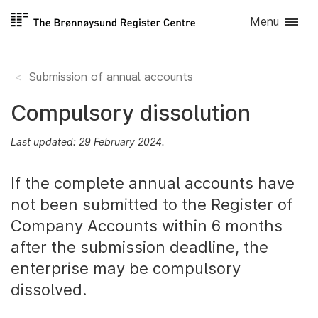
Skip to
Menu
content
Submission of annual accounts
Compulsory dissolution
Last updated: 29 February 2024.
If the complete annual accounts have
not been submitted to the Register of
Company Accounts within 6 months
after the submission deadline, the
enterprise may be compulsory
dissolved.