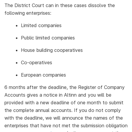
The District Court can in these cases dissolve the
following enterprises:
Limited companies
Public limited companies
House building cooperatives
Co-operatives
European companies
6 months after the deadline, the Register of Company
Accounts gives a notice in Altinn and you will be
provided with a new deadline of one month to submit
the complete annual accounts. If you do not comply
with the deadline, we will announce the names of the
enterprises that have not met the submission obligation