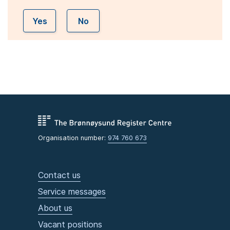
Yes
No
Organisation number:
974 760 673
Contact us
Service messages
About us
Vacant positions