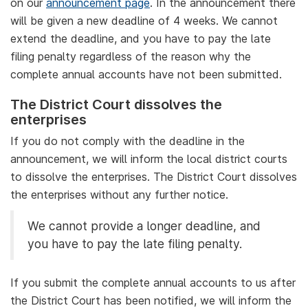
on our
announcement page
. In the announcement there
will be given a new deadline of 4 weeks. We cannot
extend the deadline, and you have to pay the late
filing penalty regardless of the reason why the
complete annual accounts have not been submitted.
The District Court dissolves the
enterprises
If you do not comply with the deadline in the
announcement, we will inform the local district courts
to dissolve the enterprises. The District Court dissolves
the enterprises without any further notice.
We cannot provide a longer deadline, and
you have to pay the late filing penalty.
If you submit the complete annual accounts to us after
the District Court has been notified, we will inform the