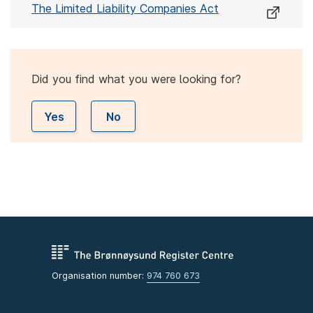
The Limited Liability Companies Act
Did you find what you were looking for?
Yes
No
Organisation number:
974 760 673