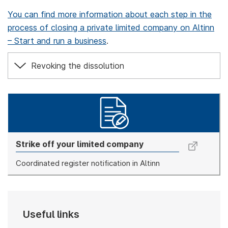
You can find more information about each step in the
process of closing a private limited company on Altinn
– Start and run a business
.
Revoking the dissolution
Strike off your limited company
Coordinated register notification in Altinn
Useful links