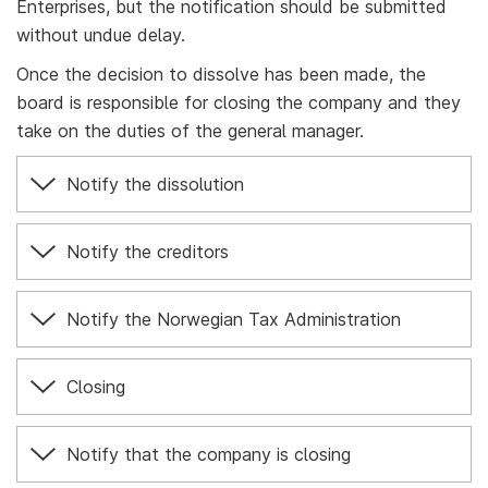
Enterprises, but the notification should be submitted
without undue delay.
Once the decision to dissolve has been made, the
board is responsible for closing the company and they
take on the duties of the general manager.
Notify the dissolution
Notify the creditors
Notify the Norwegian Tax Administration
Closing
Notify that the company is closing