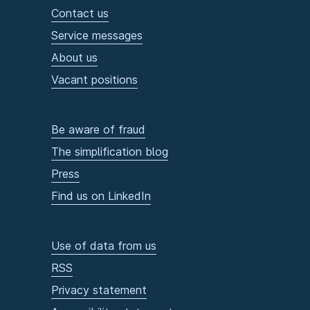
Contact us
Service messages
About us
Vacant positions
Be aware of fraud
The simplification blog
Press
Find us on LinkedIn
Use of data from us
RSS
Privacy statement