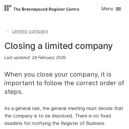
Skip to
Menu
content
Limited company
Closing a limited company
Last updated: 24 February 2026.
When you close your company, it is
important to follow the correct order of
steps.
As a general rule, the general meeting must decide that
the company is to be dissolved. There is no fixed
deadline for notifying the Register of Business