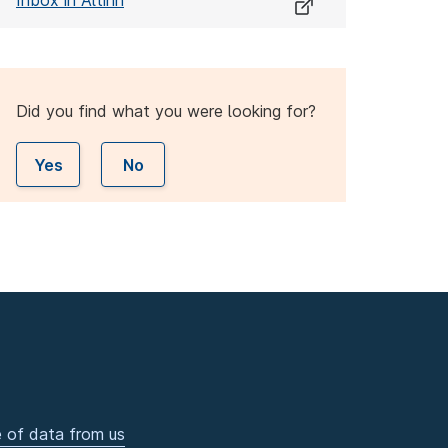
Inbox in Altinn
Did you find what you were looking for?
Yes
No
 of data from us